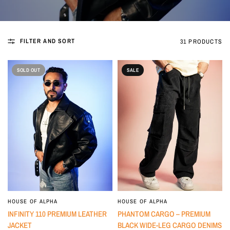
FILTER AND SORT
31 PRODUCTS
SOLD OUT
SALE
HOUSE OF ALPHA
HOUSE OF ALPHA
INFINITY 110 PREMIUM LEATHER
PHANTOM CARGO – PREMIUM
JACKET
BLACK WIDE-LEG CARGO DENIMS