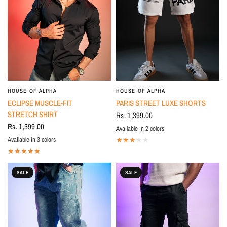
HOUSE OF ALPHA
HOUSE OF ALPHA
ECLIPSE MUSCLE-FIT
PARIS STREET LUXE SHORTS
STRETCH SHIRT
Rs. 1,399.00
Rs. 1,399.00
Available in 2 colors
BLACK
White
Available in 3 colors
White
Light Blue
BLACK
SALE
SALE