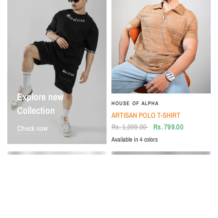
Explore new
HOUSE OF ALPHA
Collection
ARTISAN POLO T-SHIRT
Rs. 1,099.00
Rs. 799.00
Check now
Available in 4 colors
Beige
BLACK
Ivory
Tan
SALE
SALE