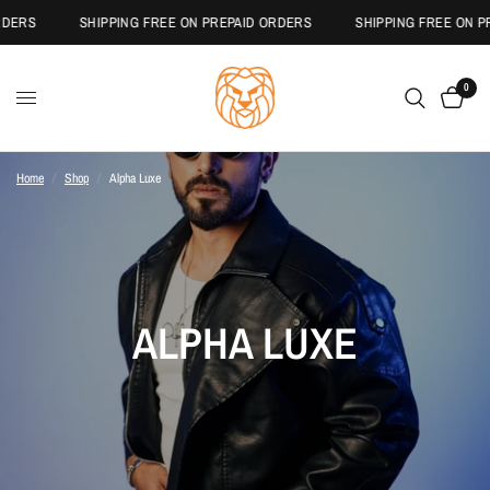
S
SHIPPING FREE ON PREPAID ORDERS
SHIPPING FREE ON PREPA
0
Home
/
Shop
/
Alpha Luxe
ALPHA LUXE