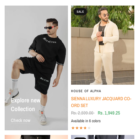
SALE
HOUSE OF ALPHA
SIENNA LUXURY JACQUARD CO-
Explore new
ORD SET
Collection
Rs. 2,599.00
Rs. 1,949.25
Check now
Available in 6 colors
Ivory Dusk
Sienna Brown
Silver stone grey
Midnight Black
Willow Olive
Desert Dune