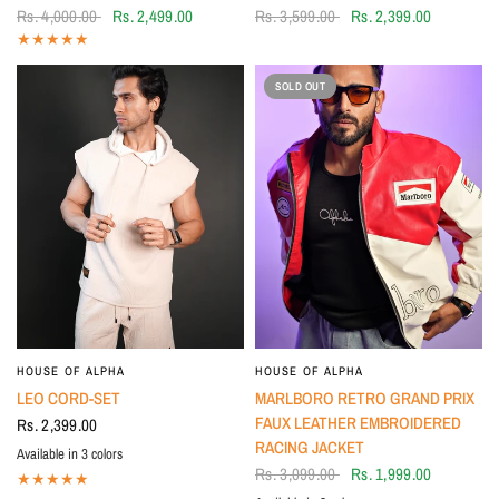
Rs. 4,000.00
Rs. 2,499.00
Rs. 3,599.00
Rs. 2,399.00
SOLD OUT
HOUSE OF ALPHA
HOUSE OF ALPHA
LEO CORD-SET
MARLBORO RETRO GRAND PRIX
FAUX LEATHER EMBROIDERED
Rs. 2,399.00
RACING JACKET
Available in 3 colors
Grey
Ivory
BLACK
Rs. 3,099.00
Rs. 1,999.00