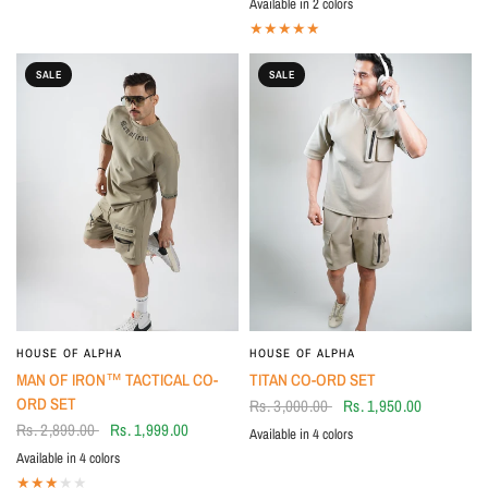
Available in 2 colors
BLK-RED
WHT- RED
SALE
SALE
HOUSE OF ALPHA
HOUSE OF ALPHA
MAN OF IRON™ TACTICAL CO-
TITAN CO-ORD SET
ORD SET
Rs. 3,000.00
Rs. 1,950.00
Rs. 2,899.00
Rs. 1,999.00
Available in 4 colors
Brown
BLUE
BLACK
Green
Available in 4 colors
Green
Brown
BLACK
Grey