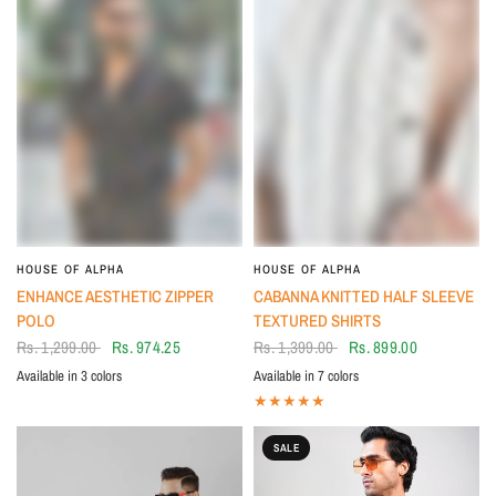
HOUSE OF ALPHA
HOUSE OF ALPHA
ENHANCE AESTHETIC ZIPPER
CABANNA KNITTED HALF SLEEVE
POLO
TEXTURED SHIRTS
Rs. 1,299.00
Rs. 974.25
Rs. 1,399.00
Rs. 899.00
Available in 3 colors
Available in 7 colors
Midnight Black
Ivory
Tan
White shirt with strips
Black shirt with strips
Black and white checks
White and Green checks
Off white and black striped
White, green and brown striped shirt
Blue, white and grey striped
SALE