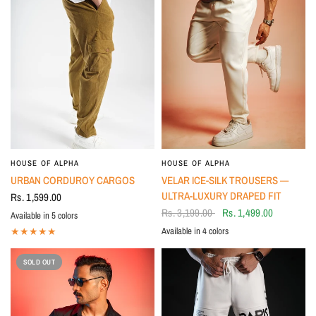
HOUSE OF ALPHA
HOUSE OF ALPHA
URBAN CORDUROY CARGOS
VELAR ICE-SILK TROUSERS —
ULTRA-LUXURY DRAPED FIT
Rs. 1,599.00
Rs. 3,199.00
Rs. 1,499.00
Available in 5 colors
Black
Navy Blue
Olive Green
Brown
Khaki
Available in 4 colors
Brown
White
BLACK
Beige
SOLD OUT