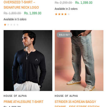
OVERSIZED T-SHIRT –
Rs. 2,299.00
Rs. 1,099.00
SIGNATURE NECK LOGO
Available in 2 colors
Beige
BLACK
Rs. 1,800.00
Rs. 1,099.00
Available in 5 colors
Mauve
Brown
White
BLACK
Beige
SOLD OUT
HOUSE OF ALPHA
HOUSE OF ALPHA
PRIME ATHLEISURE T-SHIRT
STRIDER 35 KOREAN BAGGY
DENIMS – SIDE STRIPE EDITION