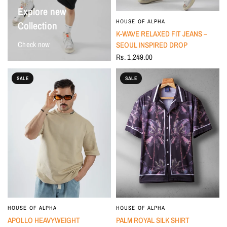
Explore new
HOUSE OF ALPHA
Collection
K-WAVE RELAXED FIT JEANS –
Check now
SEOUL INSPIRED DROP
Rs. 1,249.00
SALE
SALE
HOUSE OF ALPHA
HOUSE OF ALPHA
APOLLO HEAVYWEIGHT
PALM ROYAL SILK SHIRT