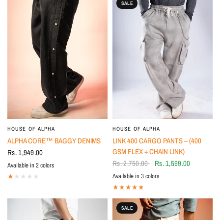
SALE
HOUSE OF ALPHA
HOUSE OF ALPHA
ALPHA CORE™ BAGGY DENIMS
LINK 400 CARGO PANTS – (400
GSM FLEX + CHAIN LINK)
Rs. 1,949.00
Rs. 2,750.00
Rs. 1,599.00
Available in 2 colors
BLACK
BLUE
Available in 3 colors
Beige
OFF-WHITE
BLACK
SALE