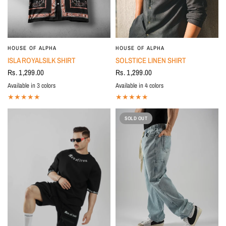
HOUSE OF ALPHA
HOUSE OF ALPHA
ISLA ROYALSILK SHIRT
SOLSTICE LINEN SHIRT
Rs. 1,299.00
Rs. 1,299.00
Available in 3 colors
Available in 4 colors
BLUE
BLACK
Beige
BLACK
Beige
Ivory
Sky Blue
SOLD OUT