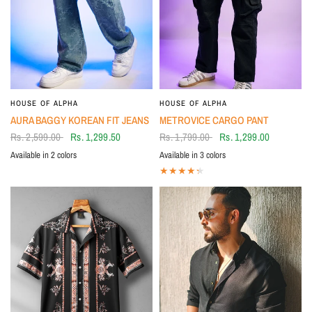
HOUSE OF ALPHA
HOUSE OF ALPHA
AURA BAGGY KOREAN FIT JEANS
METROVICE CARGO PANT
Rs. 2,599.00
Rs. 1,299.50
Rs. 1,799.00
Rs. 1,299.00
Available in 2 colors
Available in 3 colors
BLACK
BLUE
BLACK
Khakhi
OLIVE