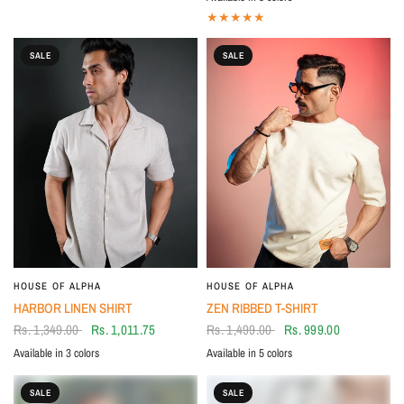
Grey
White
BLACK
SALE
SALE
HOUSE OF ALPHA
HOUSE OF ALPHA
HARBOR LINEN SHIRT
ZEN RIBBED T-SHIRT
Rs. 1,349.00
Rs. 1,011.75
Rs. 1,499.00
Rs. 999.00
Available in 3 colors
Available in 5 colors
Beige
Brown
BLUE
BLUE
WHITE
GREY
BLACK
BROWN
SALE
SALE