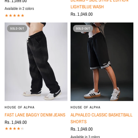
Rs. 1,099.00
LIGHTBLUE WASH
Available in 2 colors
OLIVE
BLACK
Rs. 1,049.00
SOLD OUT
SOLD OUT
HOUSE OF ALPHA
HOUSE OF ALPHA
FAST LANE BAGGY DENIM JEANS
ALPHALEO CLASSIC BASKETBALL
SHORTS
Rs. 1,049.00
Rs. 1,049.00
Available in 3 colors